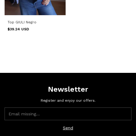
Top GIULI Negro
$39.24 USD
Newsletter
Register and enjoy our offers.