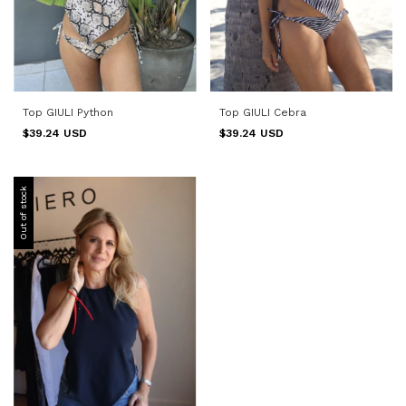
Top GIULI Python
Top GIULI Cebra
$39.24 USD
$39.24 USD
Out of stock