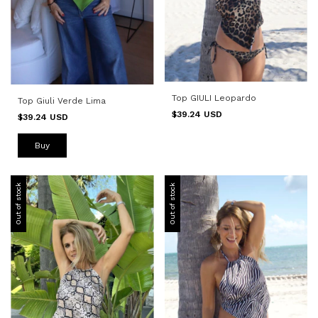
Top GIULI Leopardo
Top Giuli Verde Lima
$39.24 USD
$39.24 USD
Buy
Out of stock
Out of stock