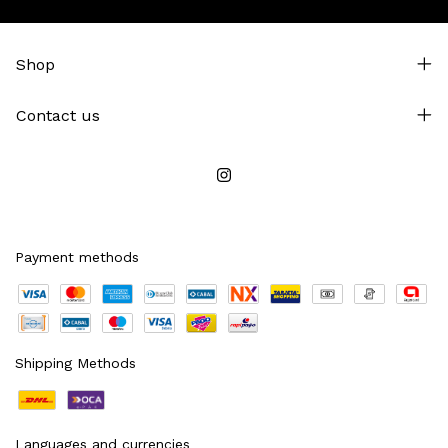
Shop
Contact us
Payment methods
Shipping Methods
Languages and currencies