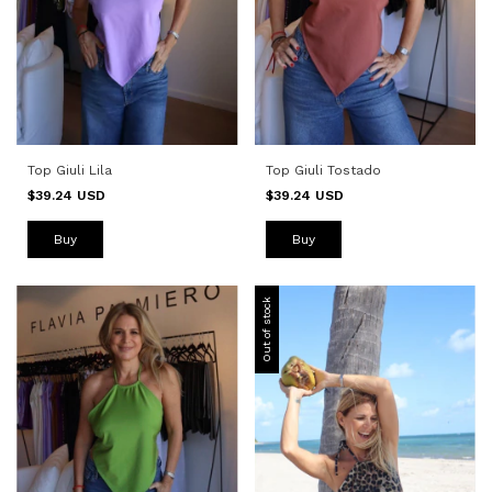
Top Giuli Tostado
Top Giuli Lila
$39.24 USD
$39.24 USD
Buy
Buy
Out of stock