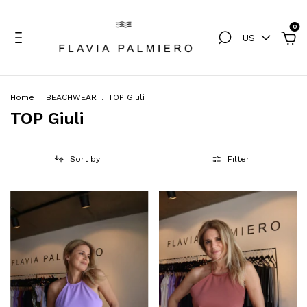
0
US
Home
.
BEACHWEAR
.
TOP Giuli
TOP Giuli
Sort by
Filter